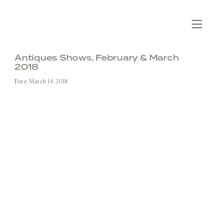
Skip
to
content
Tog
Nav
Editions
Antiques Shows, February & March
2018
Collections
Date: March 14, 2018
Slabs
Custom
Fabrication
Projects
About
SEARCH
FOR:
Contact