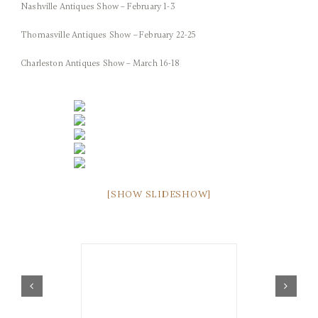
Nashville Antiques Show – February 1-3
Thomasville Antiques Show – February 22-25
Charleston Antiques Show – March 16-18
[SHOW SLIDESHOW]