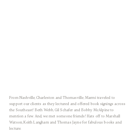
From Nashville, Charleston and Thomasville, Marmi traveled to
support our clients as they lectured and offered book signings across
the Southeast! Beth Webb, Gil Schafer and Bobby McAlpine to
mention a few. And, we met someone friends! Hats off to Marshall
Watson, Keith Langham and Thomas Jayne for fabulous books and
lecture.