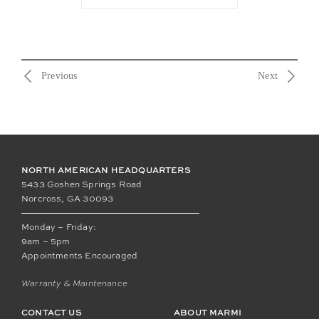
Previous
Next
NORTH AMERICAN HEADQUARTERS
5433 Goshen Springs Road
Norcross, GA 30093
Monday – Friday:
9am – 5pm
Appointments Encouraged
Warranty & Maintenance
CONTACT US
ABOUT MARMI