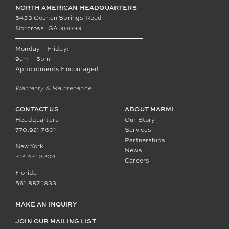
NORTH AMERICAN HEADQUARTERS
5433 Goshen Springs Road
Norcross, GA 30093
Monday – Friday:
9am – 5pm
Appointments Encouraged
Warranty & Maintenance
CONTACT US
ABOUT MARMI
Headquarters
Our Story
770.921.7601
Services
Partnerships
New York
News
212.421.3204
Careers
Florida
561.887.1833
MAKE AN INQUIRY
JOIN OUR MAILING LIST