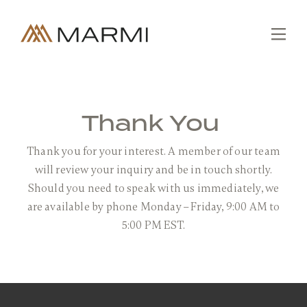
Skip
to
content
Tog
Nav
Editions
Collections
Thank You
Slabs
Thank you for your interest. A member of our team
Custom
will review your inquiry and be in touch shortly.
Fabrication
Should you need to speak with us immediately, we
are available by phone Monday – Friday, 9:00 AM to
Projects
5:00 PM EST.
About
SEARCH
FOR:
Contact