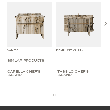
N
VANITY
DEMILUNE VANITY
WA
SIMILAR PRODUCTS
CAPELLA CHEF’S
TASSILO CHEF’S
ISLAND
ISLAND
TOP