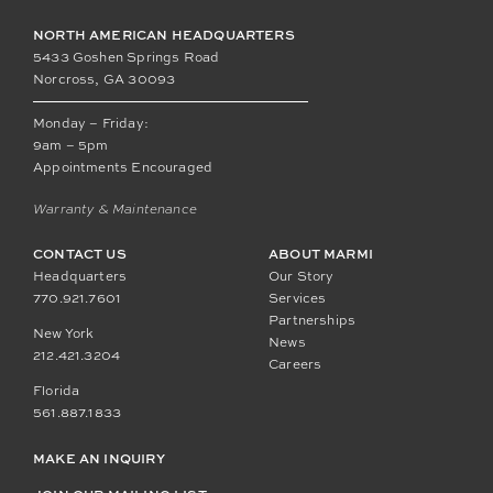
NORTH AMERICAN HEADQUARTERS
5433 Goshen Springs Road
Norcross, GA 30093
Monday – Friday:
9am – 5pm
Appointments Encouraged
Warranty & Maintenance
CONTACT US
ABOUT MARMI
Headquarters
Our Story
770.921.7601
Services
Partnerships
New York
News
212.421.3204
Careers
Florida
561.887.1833
MAKE AN INQUIRY