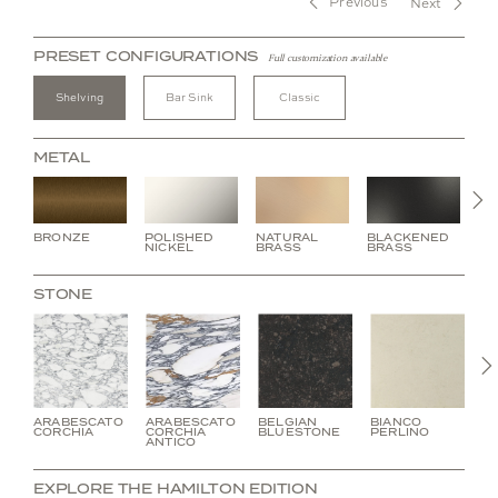
Previous
Next
PRESET CONFIGURATIONS
Full customization available
Shelving
Bar Sink
Classic
METAL
N
BRONZE
POLISHED
NATURAL
BLACKENED
BU
NICKEL
BRASS
BRASS
BR
STONE
ARABESCATO
ARABESCATO
BELGIAN
BIANCO
C
CORCHIA
CORCHIA
BLUESTONE
PERLINO
V
ANTICO
EXPLORE THE HAMILTON EDITION