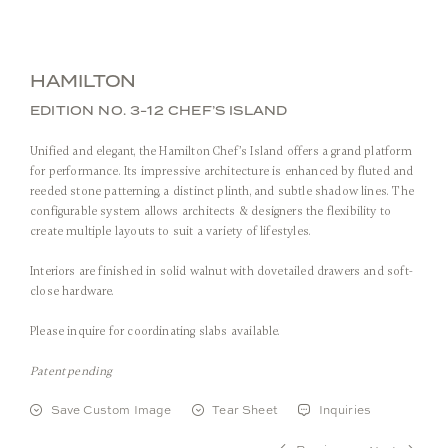
HAMILTON
EDITION NO. 3-12 CHEF’S ISLAND
Unified and elegant, the Hamilton Chef’s Island offers a grand platform
for performance. Its impressive architecture is enhanced by fluted and
reeded stone patterning, a distinct plinth, and subtle shadow lines. The
configurable system allows architects & designers the flexibility to
create multiple layouts to suit a variety of lifestyles.
Front View
Interiors are finished in solid walnut with dovetailed drawers and soft-
close hardware.
Please inquire for coordinating slabs available.
Stone:
Arabescato Corchia
Metal:
Burnished Brass
Patent pending
Save Custom Image
Tear Sheet
Inquiries