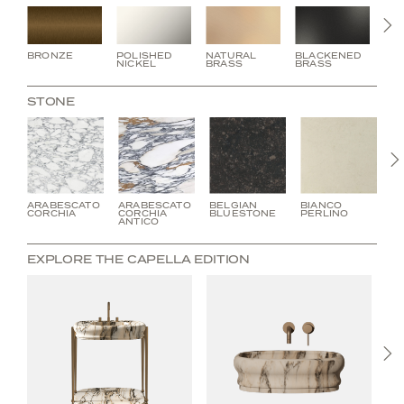
N
BRONZE
POLISHED
NATURAL
BLACKENED
BU
NICKEL
BRASS
BRASS
BR
STONE
ARABESCATO
ARABESCATO
BELGIAN
BIANCO
C
CORCHIA
CORCHIA
BLUESTONE
PERLINO
V
ANTICO
EXPLORE THE CAPELLA EDITION
N