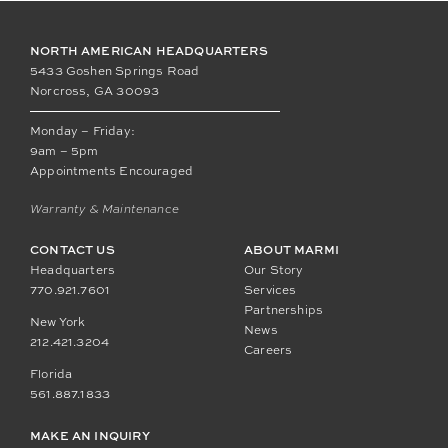
NORTH AMERICAN HEADQUARTERS
5433 Goshen Springs Road
Norcross, GA 30093
Monday – Friday:
9am – 5pm
Appointments Encouraged
Warranty & Maintenance
CONTACT US
ABOUT MARMI
Headquarters
Our Story
770.921.7601
Services
Partnerships
New York
News
212.421.3204
Careers
Florida
561.887.1833
MAKE AN INQUIRY