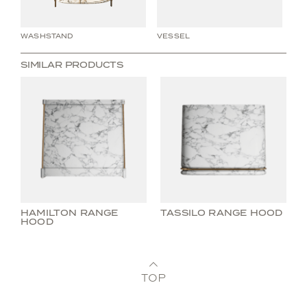
WASHSTAND
VESSEL
WA
SIMILAR PRODUCTS
HAMILTON RANGE
TASSILO RANGE HOOD
HOOD
TOP