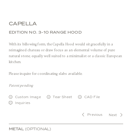
CAPELLA
EDITION NO. 3-10 RANGE HOOD
With its billowing form, the Capella Hood would sit gracefully in a
reimagined chateau or draw focus as an elemental volume of pure
natural stone, equally well suited to a minimalist or a classic European
kitchen.
Please inquire for coordinating slabs available.
Front View
Patent pending
Custom Image
Tear Sheet
CAD File
Stone:
Arabescato Corchia
Inquiries
Metal:
Burnished Brass
Previous
Next
METAL
(OPTIONAL)