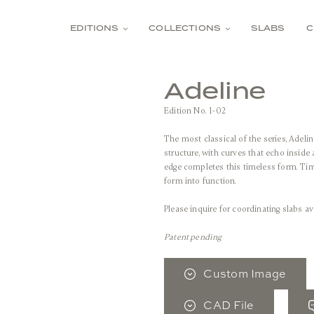
EDITIONS
COLLECTIONS
SLABS
C
Adeline
Edition No. 1-02
The most classical of the series, Adeli
structure, with curves that echo inside
edge completes this timeless form. Time
form into function.
Please inquire for coordinating slabs av
Patent pending
Custom Image
CAD File