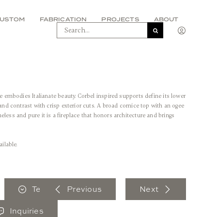
USTOM
FABRICATION
PROJECTS
ABOUT
SEARCH
FOR:
ne embodies Italianate beauty. Corbel inspired supports define its lower
 and contrast with crisp exterior cuts. A broad cornice top with an ogee
less and pure it is a fireplace that honors architecture and brings
ailable.
Tear Sheet
Previous
Next
Inquiries