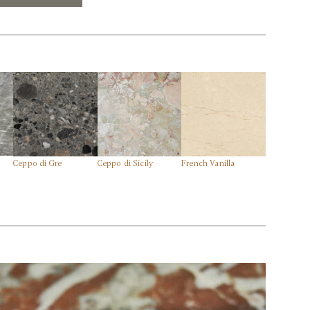
Ceppo di Gre
Ceppo di Sicily
French Vanilla
Lilac
tions@marmistone.com
| 770.921.7601