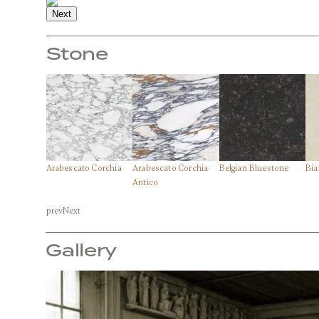
Next
Stone
Arabescato Corchia
Arabescato Corchia
Belgian Bluestone
Bia
Front View
Antico
prev
Next
Stone:
Arabescato Corchia
Gallery