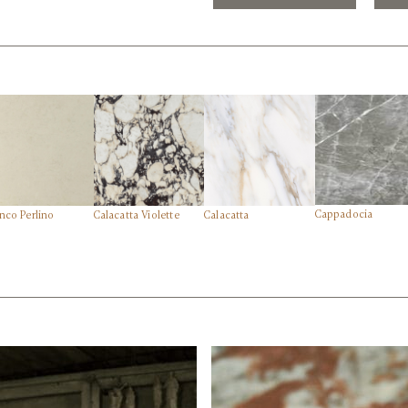
Cappadocia
nco Perlino
Calacatta Violette
Calacatta
Side View
edi