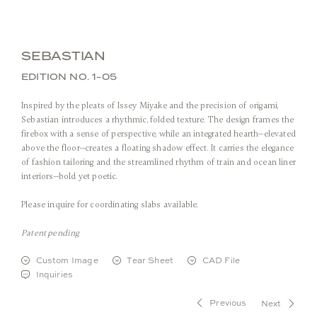
SEBASTIAN
EDITION NO. 1-05
Inspired by the pleats of Issey Miyake and the precision of origami,
Sebastian introduces a rhythmic, folded texture. The design frames the
firebox with a sense of perspective, while an integrated hearth—elevated
above the floor—creates a floating shadow effect. It carries the elegance
of fashion tailoring and the streamlined rhythm of train and ocean liner
interiors—bold yet poetic.
Front View
Please inquire for coordinating slabs available.
Patent pending
Stone:
Arabescato Corchia
Metal:
Custom Image
Tear Sheet
CAD File
Inquiries
Previous
Next