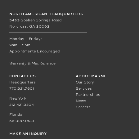
NORTH AMERICAN HEADQUARTERS
5433 Goshen Springs Road
Norcross, GA 30093
Monday – Friday:
9am – 5pm
Appointments Encouraged
Warranty & Maintenance
CONTACT US
ABOUT MARMI
Headquarters
Our Story
770.921.7601
Services
Partnerships
New York
News
212.421.3204
Careers
Florida
561.887.1833
MAKE AN INQUIRY