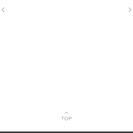
Pre
TOP