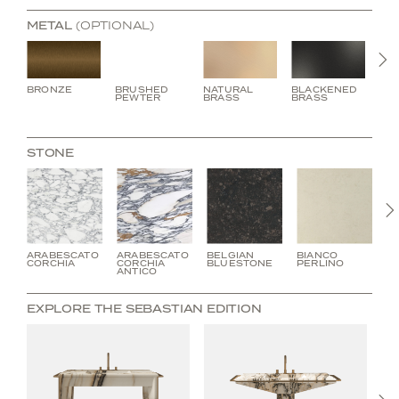
METAL
(OPTIONAL)
N
BRONZE
BRUSHED
NATURAL
BLACKENED
BU
PEWTER
BRASS
BRASS
BR
STONE
ARABESCATO
ARABESCATO
BELGIAN
BIANCO
C
CORCHIA
CORCHIA
BLUESTONE
PERLINO
V
ANTICO
EXPLORE THE SEBASTIAN EDITION