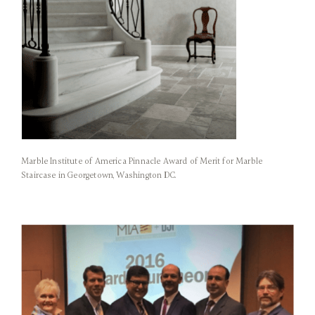
Marble Institute of America Pinnacle Award of Merit for Marble
Staircase in Georgetown, Washington DC.