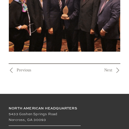
Previous
Next
NORTH AMERICAN HEADQUARTERS
5433 Goshen Springs Road
Norcross, GA 30093