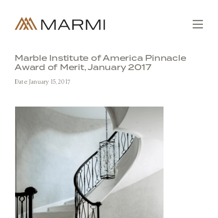
Skip
to
content
Tog
Nav
Editions
Marble Institute of America Pinnacle
Award of Merit, January 2017
Collections
Date: January 15, 2017
Slabs
Custom
Fabrication
Projects
About
SEARCH
FOR:
Contact