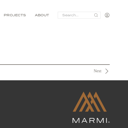
SEARCH
PROJECTS
ABOUT
FOR:
Next