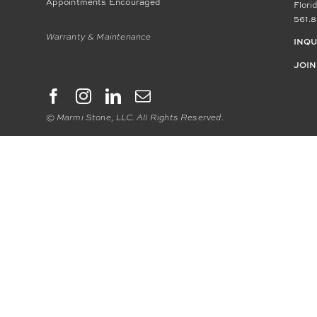
Appointments Encouraged
Flori
561.8
Warranty & Maintenance
INQU
JOIN
© Marmi Stone, LLC. All Rights Reserved.