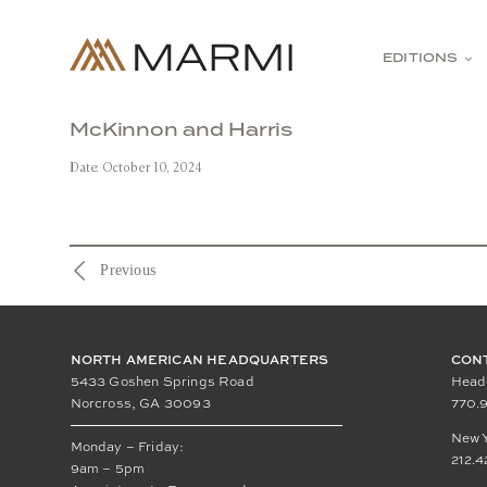
Skip
to
content
EDITIONS
McKinnon and Harris
Date: October 10, 2024
Previous
NORTH AMERICAN HEADQUARTERS
CON
5433 Goshen Springs Road
Head
Norcross, GA 30093
770.9
New 
Monday – Friday:
212.4
9am – 5pm