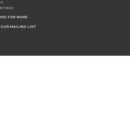
da
87.1833
IRE FOR MORE
 OUR MAILING LIST