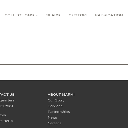
COLLECTIONS
SLABS
CUSTOM
FABRICATION
TACT US
ABOUT MARMI
quarters
Our Story
21.7601
Services
Partnerships
York
News
21.3204
Careers