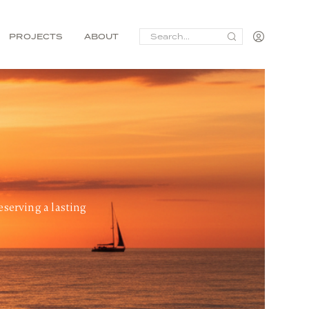
SEARCH
PROJECTS
ABOUT
FOR:
eserving a lasting