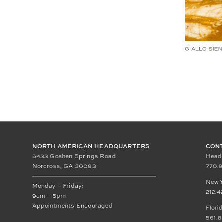
GIALLO SIE
NORTH AMERICAN HEADQUARTERS
CON
5433 Goshen Springs Road
Head
Norcross, GA 30093
770.9
New 
Monday – Friday:
212.4
9am – 5pm
Appointments Encouraged
Flori
561.8