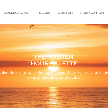
COLLECTIONS
SLABS
CUSTOM
FABRICATION
THE GOLDEN
HOUR PALETTE
ades, the stone holds the sun’s deepest hue—veins of amber pr
warmth that time cannot take.”