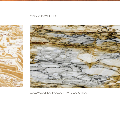
ONYX OYSTER
CALACATTA MACCHIA VECCHIA