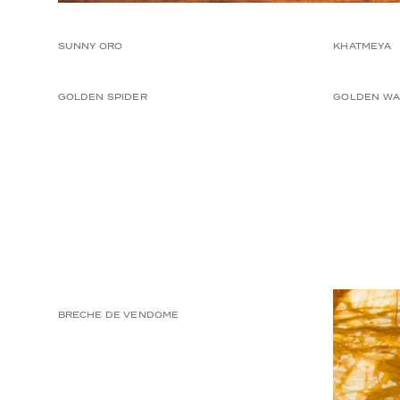
SUNNY ORO
KHATMEYA
GOLDEN SPIDER
GOLDEN WA
BRECHE DE VENDOME