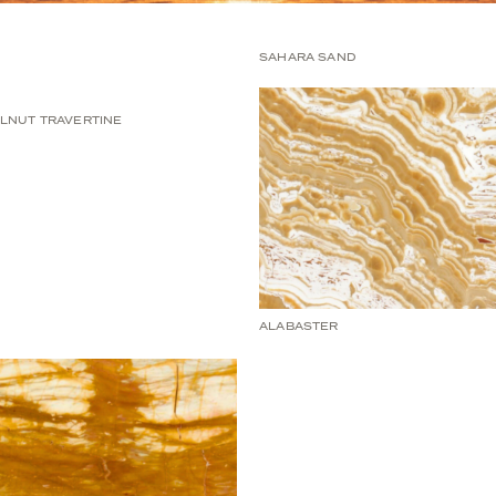
SAHARA SAND
LNUT TRAVERTINE
ALABASTER