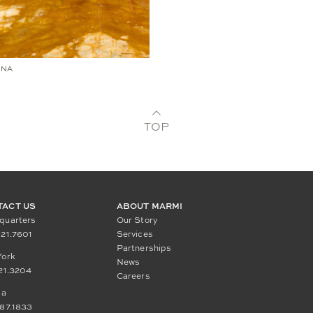
NNA
TOP
TACT US
ABOUT MARMI
quarters
Our Story
21.7601
Services
Partnerships
York
News
21.3204
Careers
da
87.1833