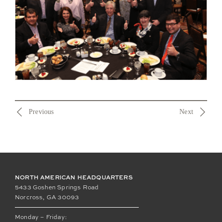
Previous
Next
NORTH AMERICAN HEADQUARTERS
5433 Goshen Springs Road
Norcross, GA 30093
Monday – Friday: